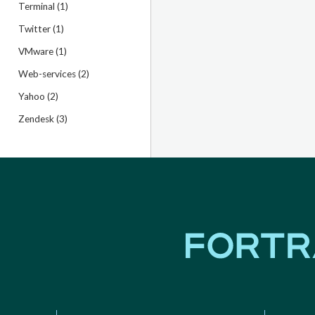
Terminal (1)
Twitter (1)
VMware (1)
Web-services (2)
Yahoo (2)
Zendesk (3)