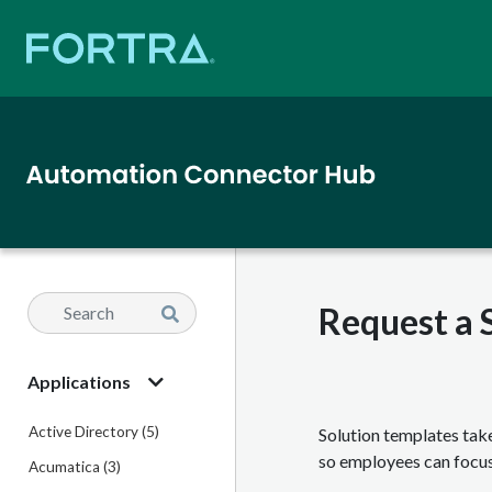
Request a 
Applications
Active Directory (5)
Solution templates tak
so employees can focus
Acumatica (3)