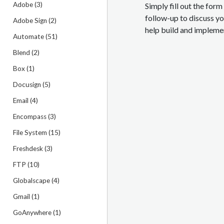
Adobe (3)
Simply fill out the for
follow-up to discuss y
Adobe Sign (2)
help build and implemen
Automate (51)
Blend (2)
Box (1)
Docusign (5)
Email (4)
Encompass (3)
File System (15)
Freshdesk (3)
FTP (10)
Globalscape (4)
Gmail (1)
GoAnywhere (1)