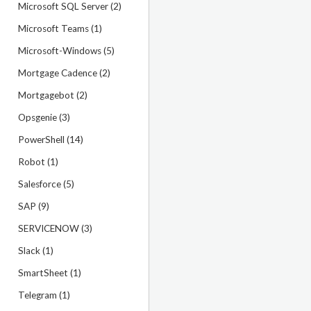
Microsoft SQL Server (2)
Microsoft Teams (1)
Microsoft-Windows (5)
Mortgage Cadence (2)
Mortgagebot (2)
Opsgenie (3)
PowerShell (14)
Robot (1)
Salesforce (5)
SAP (9)
SERVICENOW (3)
Slack (1)
SmartSheet (1)
Telegram (1)