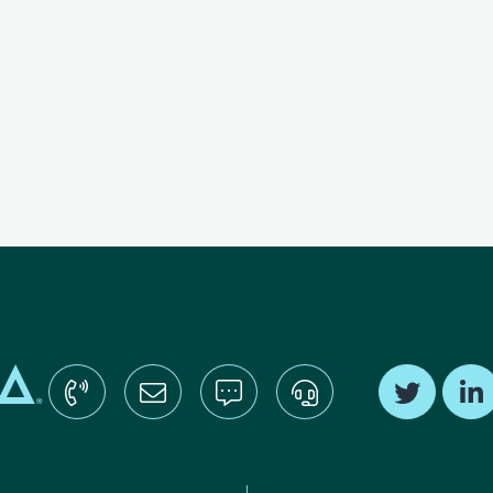
Find us o