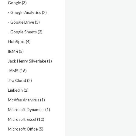
Google (3)
- Google Analytics (2)
- Google Drive (5)
- Google Sheets (2)
HubSpot (4)
IBM-i (5)
Jack Henry Silverlake (1)
JAMS (16)
Jira Cloud (2)
Linkedin (2)
McAfee Antivirus (1)
Microsoft Dynamics (1)
Microsoft Excel (10)
Microsoft Office (5)