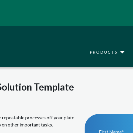
Skip
to
main
content
Main navigation
Toggle
PRODUCTS
Solution Template
e repeatable processes off your plate
 on other important tasks.
First Name
*