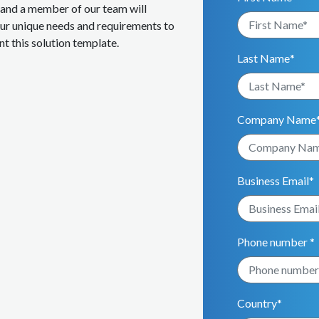
m and a member of our team will
our unique needs and requirements to
t this solution template.
Last Name
*
Company Name
Business Email
*
Phone number *
Country
*