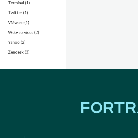
Terminal (1)
Twitter (1)
VMware (1)
Web-services (2)
Yahoo (2)
Zendesk (3)