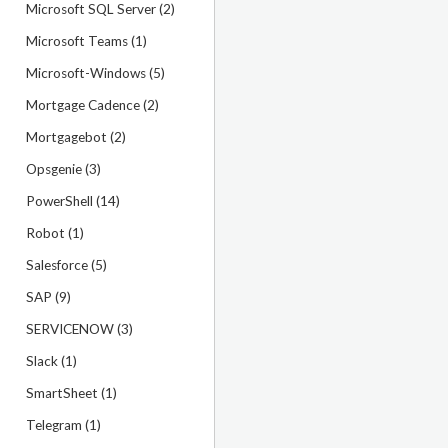
Microsoft SQL Server (2)
Microsoft Teams (1)
Microsoft-Windows (5)
Mortgage Cadence (2)
Mortgagebot (2)
Opsgenie (3)
PowerShell (14)
Robot (1)
Salesforce (5)
SAP (9)
SERVICENOW (3)
Slack (1)
SmartSheet (1)
Telegram (1)