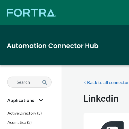
< Back to all connecto
Linkedin
Applications
Active Directory (5)
Acumatica (3)