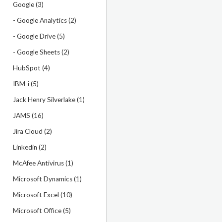
Google (3)
- Google Analytics (2)
- Google Drive (5)
- Google Sheets (2)
HubSpot (4)
IBM-i (5)
Jack Henry Silverlake (1)
JAMS (16)
Jira Cloud (2)
Linkedin (2)
McAfee Antivirus (1)
Microsoft Dynamics (1)
Microsoft Excel (10)
Microsoft Office (5)