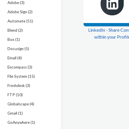
Adobe (3)
Adobe Sign (2)
Automate (51)
LinkedIn - Share Con
Blend (2)
within your Profil
Box (1)
Docusign (5)
Email (4)
Encompass (3)
File System (15)
Freshdesk (3)
FTP (10)
Globalscape (4)
Gmail (1)
GoAnywhere (1)