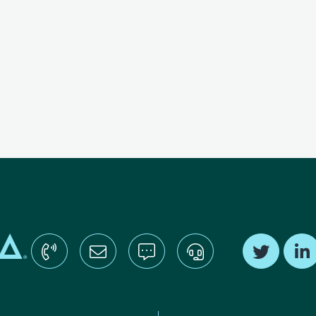
Find us o