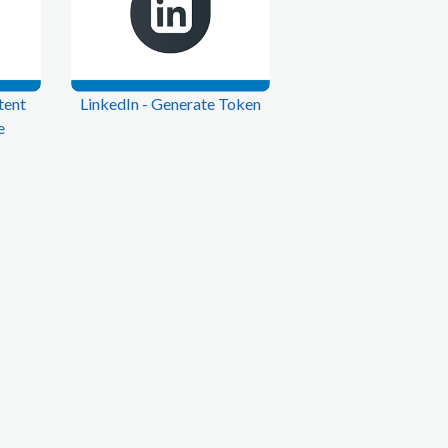
tent
LinkedIn - Generate Token
e