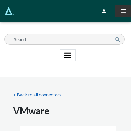
Skip
to
Secondary Navi
main
content
< Back to all connectors
VMware