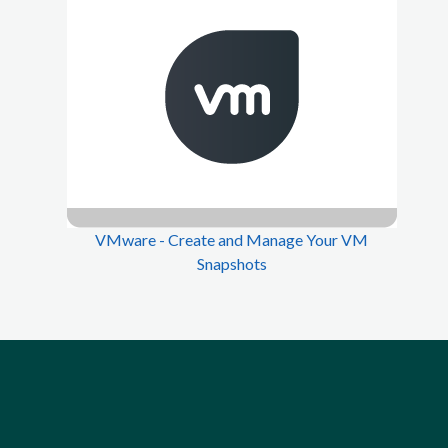
VMware - Create and Manage Your VM
Snapshots