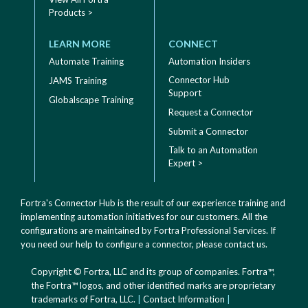
Products >
LEARN MORE
CONNECT
Automate Training
Automation Insiders
Connector Hub
JAMS Training
Support
Globalscape Training
Request a Connector
Submit a Connector
Talk to an Automation
Expert >
Fortra's Connector Hub is the result of our experience training and
implementing automation initiatives for our customers. All the
configurations are maintained by Fortra Professional Services. If
you need our help to configure a connector, please
contact us
.
Copyright © Fortra, LLC and its group of companies. Fortra™,
the Fortra™ logos, and other identified marks are proprietary
trademarks of Fortra, LLC.
|
Contact Information
|