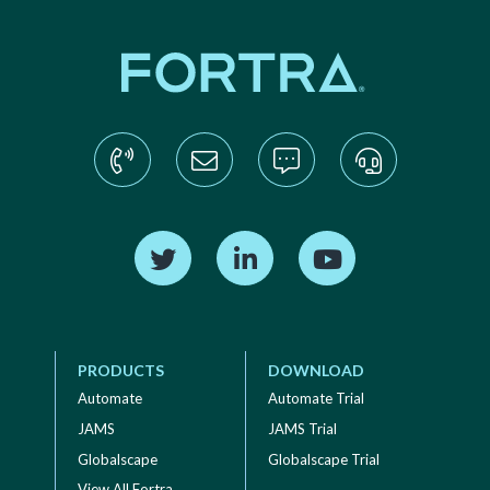
Find us on Twitter
Find us on LinkedIn
Find us on YouTube
PRODUCTS
DOWNLOAD
Automate
Automate Trial
JAMS
JAMS Trial
Globalscape
Globalscape Trial
View All Fortra