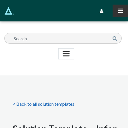
Skip
to
Secondary Navi
main
content
< Back to all solution templates