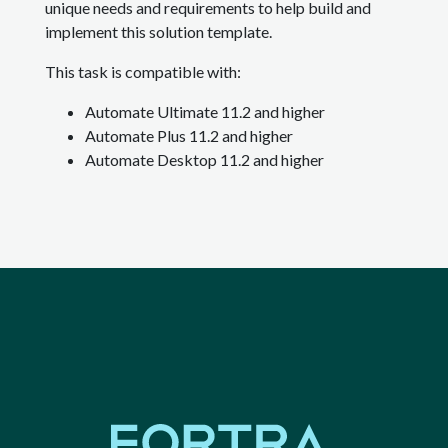
unique needs and requirements to help build and
implement this solution template.
This task is compatible with:
Automate Ultimate 11.2 and higher
Automate Plus 11.2 and higher
Automate Desktop 11.2 and higher