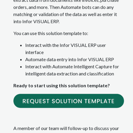
orders, and more. Then Automate bots can do any
matching or validation of the data as well as enter it
into Infor VISUAL ERP.
You can use this solution template to:
Interact with the Infor VISUAL ERP user
interface
Automate data entry into Infor VISUAL ERP
Interact with Automate Intelligent Capture for
intelligent data extraction and classification
Ready to start using this solution template?
A member of our team will follow-up to discuss your