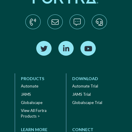
Find us on Twitter
Find us on LinkedIn
Find us on YouTube
PRODUCTS
DOWNLOAD
Automate
Automate Trial
JAMS
JAMS Trial
Globalscape
Globalscape Trial
View All Fortra
Products >
LEARN MORE
CONNECT