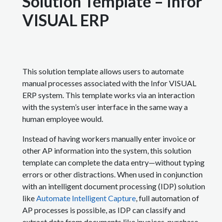
Solution Template – Infor
VISUAL ERP
This solution template allows users to automate
manual processes associated with the Infor VISUAL
ERP system. This template works via an interaction
with the system’s user interface in the same way a
human employee would.
Instead of having workers manually enter invoice or
other AP information into the system, this solution
template can complete the data entry—without typing
errors or other distractions. When used in conjunction
with an intelligent document processing (IDP) solution
like
Automate Intelligent Capture
, full automation of
AP processes is possible, as IDP can classify and
extract data from documents like invoices, purchase