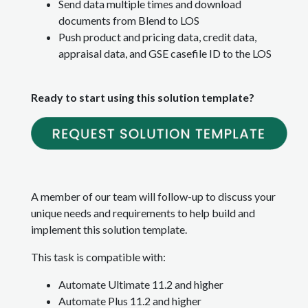
Send data multiple times and download
documents from Blend to LOS
Push product and pricing data, credit data,
appraisal data, and GSE casefile ID to the LOS
Ready to start using this solution template?
A member of our team will follow-up to discuss your
unique needs and requirements to help build and
implement this solution template.
This task is compatible with:
Automate Ultimate 11.2 and higher
Automate Plus 11.2 and higher