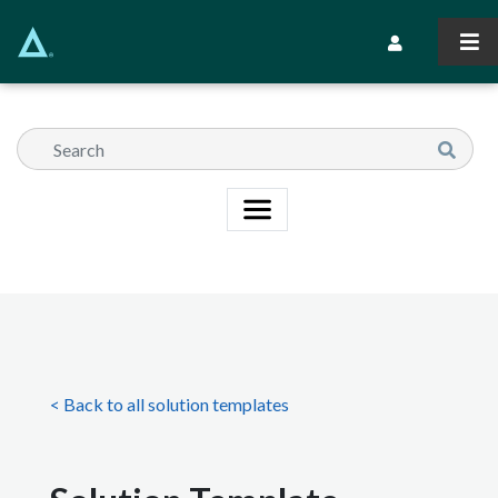
Skip
to
Secondary Navi
main
content
< Back to all solution templates