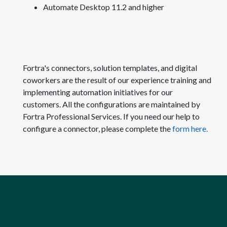
Automate Desktop 11.2 and higher
Fortra's connectors, solution templates, and digital
coworkers are the result of our experience training and
implementing automation initiatives for our
customers. All the configurations are maintained by
Fortra Professional Services. If you need our help to
configure a connector, please complete the
form here.