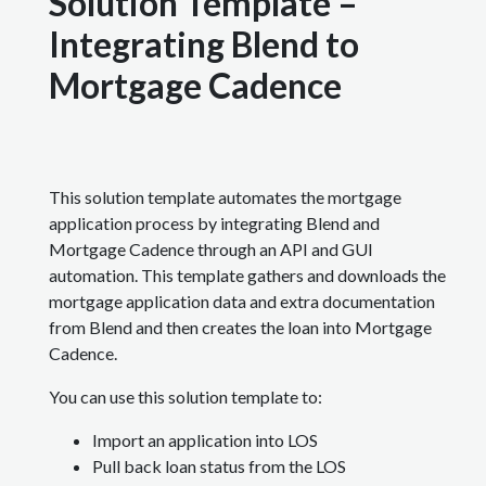
Solution Template –
Integrating Blend to
Mortgage Cadence
This solution template automates the mortgage
application process by integrating Blend and
Mortgage Cadence through an API and GUI
automation. This template gathers and downloads the
mortgage application data and extra documentation
from Blend and then creates the loan into Mortgage
Cadence.
You can use this solution template to:
Import an application into LOS
Pull back loan status from the LOS