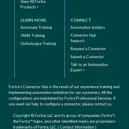
View All Fortra
Products >
LEARN MORE
CONNECT
Automate Training
Automation Insiders
Connector Hub
JAMS Training
Support
Globalscape Training
Request a Connector
Submit a Connector
Talk to an Automation
Expert >
Fortra's Connector Hub is the result of our experience training and
implementing automation initiatives for our customers. All the
configurations are maintained by Fortra Professional Services. If
you need our help to configure a connector, please
contact us
.
Copyright © Fortra, LLC and its group of companies. Fortra™,
the Fortra™ logos, and other identified marks are proprietary
trademarks of Fortra, LLC.
|
Contact Information
|