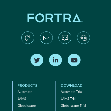
Find us on Twitter
Find us on LinkedIn
Find us on YouTube
PRODUCTS
DOWNLOAD
Automate
Automate Trial
JAMS
JAMS Trial
Globalscape
Globalscape Trial