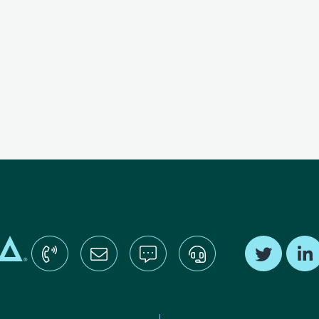
Find us o