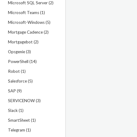
Microsoft SQL Server (2)
Microsoft Teams (1)
Microsoft-Windows (5)
Mortgage Cadence (2)
Mortgagebot (2)
Opsgenie (3)
PowerShell (14)
Robot (1)
Salesforce (5)
SAP (9)
SERVICENOW (3)
Slack (1)
SmartSheet (1)
Telegram (1)