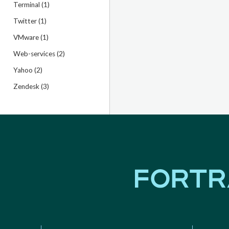
Terminal (1)
Twitter (1)
VMware (1)
Web-services (2)
Yahoo (2)
Zendesk (3)