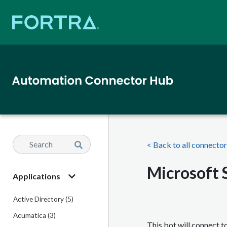
< Back to all connecto
Microsoft 
Applications
Active Directory (5)
Acumatica (3)
This bot will connect 