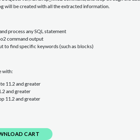
og will be created with all the extracted information.
 and process any SQL statement
ho2 command output
t to find specific keywords (such as blocks)
 with:
e 11.2 and greater
1.2
and greater
p 11.2
and greater
WNLOAD CART