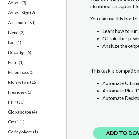
Adobe (3)
identified, an append-l
Adobe Sign (2)
You can use this bot to:
Automate (51)
Learn how to run
Blend (2)
Obtain the sp_w
Box (1)
Analyze the outpu
Docusign (5)
Email (4)
This task is compatible
Encompass (3)
File System (15)
Automate Ultimat
Automate Plus 1
Freshdesk (3)
Automate Deskto
FTP (10)
Globalscape (4)
Gmail (1)
GoAnywhere (1)
ADD TO DO