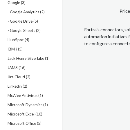
Google (3)
Price
- Google Analytics (2)
- Google Drive (5)
Fortra's connectors, so
- Google Sheets (2)
automation initiatives 
HubSpot (4)
to configure a connect
IBM-i (5)
Jack Henry Silverlake (1)
JAMS (16)
Jira Cloud (2)
Linkedin (2)
McAfee Antivirus (1)
Microsoft Dynamics (1)
Microsoft Excel (10)
Microsoft Office (5)