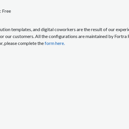
:
Free
lution templates, and digital coworkers are the result of our expe
for our customers. All the configurations are maintained by Fortra 
or, please complete the
form here.