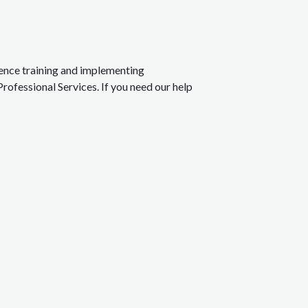
rience training and implementing
Professional Services. If you need our help