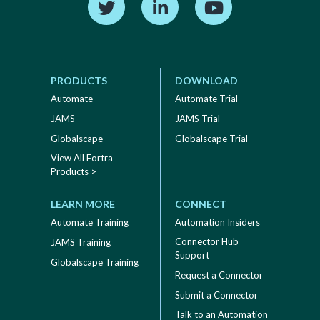
PRODUCTS
DOWNLOAD
Automate
Automate Trial
JAMS
JAMS Trial
Globalscape
Globalscape Trial
View All Fortra
Products >
LEARN MORE
CONNECT
Automate Training
Automation Insiders
Connector Hub
JAMS Training
Support
Globalscape Training
Request a Connector
Submit a Connector
Talk to an Automation