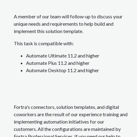
A member of our team will follow-up to discuss your
unique needs and requirements to help build and
implement this solution template.
This task is compatible with:
Automate Ultimate 11.2 and higher
Automate Plus 11.2 and higher
Automate Desktop 11.2 and higher
Fortra's connectors, solution templates, and digital
coworkers are the result of our experience training and
implementing automation initiatives for our
customers. All the configurations are maintained by
Fortra Professional Services. If you need our help to