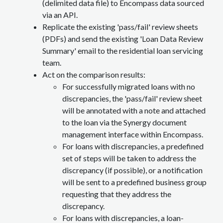
(delimited data file) to Encompass data sourced
via an API.
Replicate the existing 'pass/fail' review sheets
(PDFs) and send the existing 'Loan Data Review
Summary' email to the residential loan servicing
team.
Act on the comparison results:
For successfully migrated loans with no
discrepancies, the 'pass/fail' review sheet
will be annotated with a note and attached
to the loan via the Synergy document
management interface within Encompass.
For loans with discrepancies, a predefined
set of steps will be taken to address the
discrepancy (if possible), or a notification
will be sent to a predefined business group
requesting that they address the
discrepancy.
For loans with discrepancies, a loan-