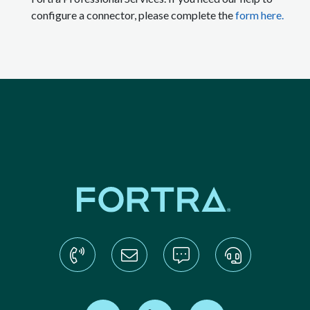
configure a connector, please complete the
form here.
Find us on Twitter
Find us on LinkedIn
Find us on YouTube