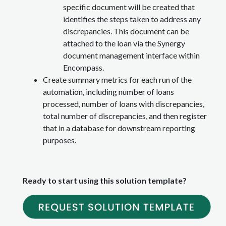
specific document will be created that
identifies the steps taken to address any
discrepancies. This document can be
attached to the loan via the Synergy
document management interface within
Encompass.
Create summary metrics for each run of the
automation, including number of loans
processed, number of loans with discrepancies,
total number of discrepancies, and then register
that in a database for downstream reporting
purposes.
Ready to start using this solution template?