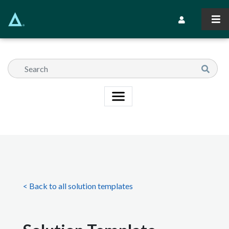
Skip
to
Secondary Navi
main
content
< Back to all solution templates