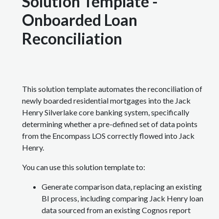
Solution Template -
Onboarded Loan
Reconciliation
This solution template automates the reconciliation of
newly boarded residential mortgages into the Jack
Henry Silverlake core banking system, specifically
determining whether a pre-defined set of data points
from the Encompass LOS correctly flowed into Jack
Henry.
You can use this solution template to:
Generate comparison data, replacing an existing
BI process, including comparing Jack Henry loan
data sourced from an existing Cognos report