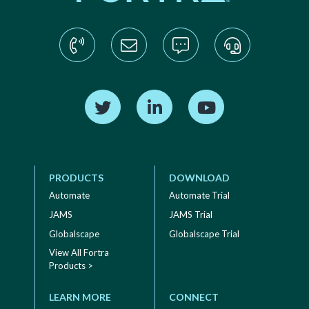
Find us on Twitter
Find us on LinkedIn
Find us on YouTube
PRODUCTS
DOWNLOAD
Automate
Automate Trial
JAMS
JAMS Trial
Globalscape
Globalscape Trial
View All Fortra
Products >
LEARN MORE
CONNECT