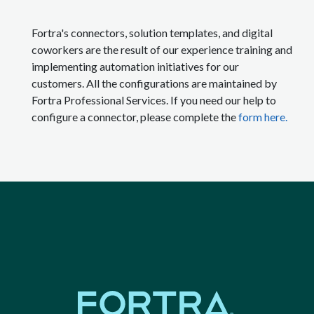
Fortra's connectors, solution templates, and digital
coworkers are the result of our experience training and
implementing automation initiatives for our
customers. All the configurations are maintained by
Fortra Professional Services. If you need our help to
configure a connector, please complete the
form here.