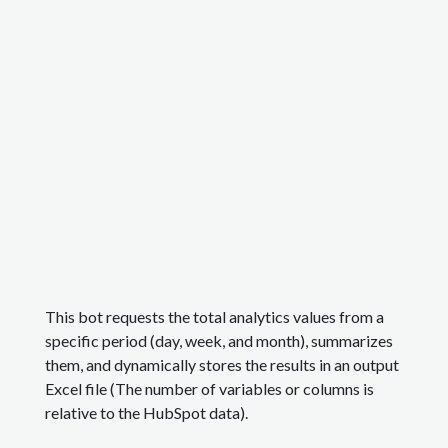
This bot requests the total analytics values from a
specific period (day, week, and month), summarizes
them, and dynamically stores the results in an output
Excel file (The number of variables or columns is
relative to the HubSpot data).