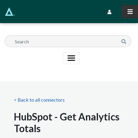
Skip
to
Secondary Navi
main
content
< Back to all connectors
HubSpot - Get Analytics
Totals