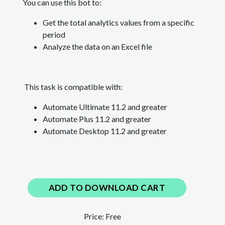
You can use this bot to:
Get the total analytics values from a specific
period
Analyze the data on an Excel file
This task is compatible with:
Automate Ultimate 11.2 and greater
Automate Plus 11.2
and greater
Automate Desktop 11.2
and greater
ADD TO DOWNLOAD CART
Price:
Free