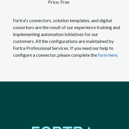
Price:
Free
Fortra's connectors, solution templates, and digital
coworkers are the result of our experience training and
implementing automation initiatives for our
customers. All the configurations are maintained by
Fortra Professional Services. If you need our help to
configure a connector, please complete the
form here.