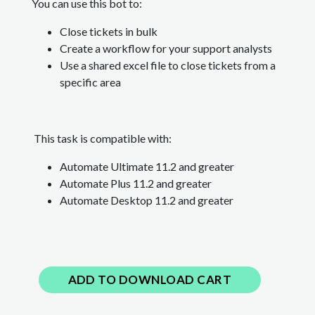
You can use this bot to:
Close tickets in bulk
Create a workflow for your support analysts
Use a shared excel file to close tickets from a
specific area
This task is compatible with:
Automate Ultimate 11.2 and greater
Automate Plus 11.2
and greater
Automate Desktop 11.2
and greater
ADD TO DOWNLOAD CART