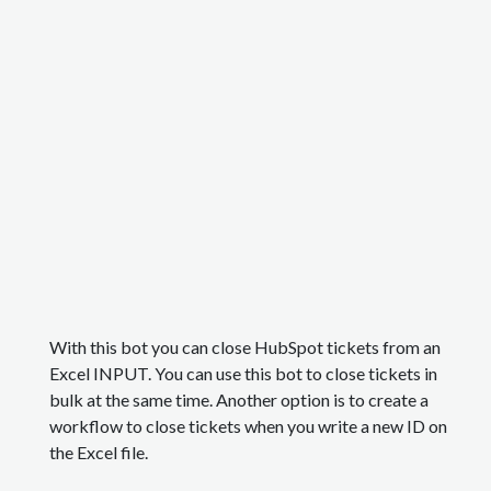
With this bot you can close HubSpot tickets from an
Excel INPUT. You can use this bot to close tickets in
bulk at the same time. Another option is to create a
workflow to close tickets when you write a new ID on
the Excel file.