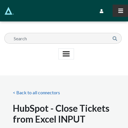
Skip
to
Secondary Navi
main
content
< Back to all connectors
HubSpot - Close Tickets
from Excel INPUT