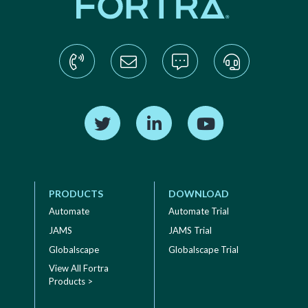
Find us on Twitter
Find us on LinkedIn
Find us on YouTube
PRODUCTS
DOWNLOAD
Automate
Automate Trial
JAMS
JAMS Trial
Globalscape
Globalscape Trial
View All Fortra
Products >