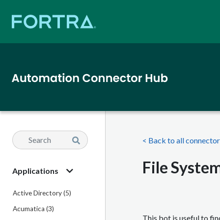
< Back to all connecto
File System
Applications
Active Directory (5)
Acumatica (3)
This bot is useful to fi