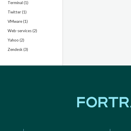
Terminal (1)
Twitter (1)
VMware (1)
Web-services (2)
Yahoo (2)
Zendesk (3)