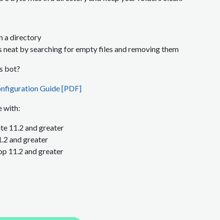
in a directory
s neat by searching for empty files and removing them
is bot?
nfiguration Guide [PDF]
 with:
e 11.2 and greater
1.2
and greater
p 11.2
and greater