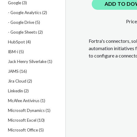
Google (3)
ADD TO DO
- Google Analytics (2)
Price
- Google Drive (5)
- Google Sheets (2)
Fortra's connectors, so
HubSpot (4)
automation initiatives 
IBM-i (5)
to configure a connect
Jack Henry Silverlake (1)
JAMS (16)
Jira Cloud (2)
Linkedin (2)
McAfee Antivirus (1)
Microsoft Dynamics (1)
Microsoft Excel (10)
Microsoft Office (5)