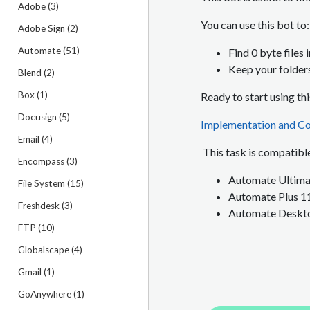
Adobe (3)
You can use this bot to:
Adobe Sign (2)
Automate (51)
Find 0 byte files 
Keep your folder
Blend (2)
Box (1)
Ready to start using th
Docusign (5)
Implementation and Co
Email (4)
This task is compatible
Encompass (3)
Automate Ultimat
File System (15)
Automate Plus 1
Freshdesk (3)
Automate Deskto
FTP (10)
Globalscape (4)
Gmail (1)
GoAnywhere (1)