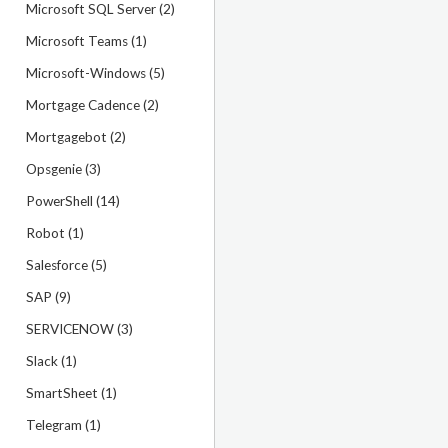
Microsoft SQL Server (2)
Microsoft Teams (1)
Microsoft-Windows (5)
Mortgage Cadence (2)
Mortgagebot (2)
Opsgenie (3)
PowerShell (14)
Robot (1)
Salesforce (5)
SAP (9)
SERVICENOW (3)
Slack (1)
SmartSheet (1)
Telegram (1)