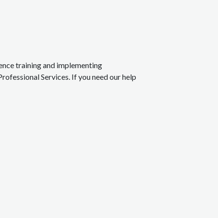
rience training and implementing
Professional Services. If you need our help