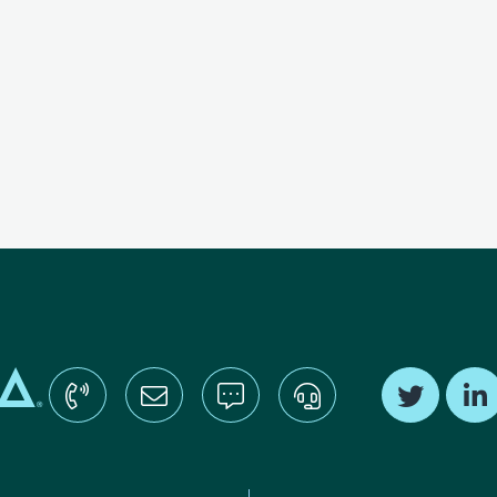
Find us o