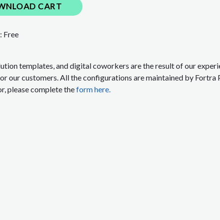
WNLOAD CART
:
Free
lution templates, and digital coworkers are the result of our expe
for our customers. All the configurations are maintained by Fortra 
or, please complete the
form here.